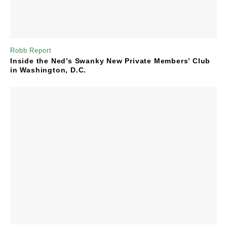
Robb Report
Inside the Ned’s Swanky New Private Members’ Club
in Washington, D.C.