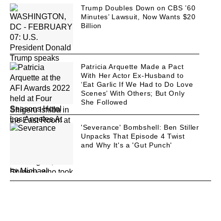
Trump Doubles Down on CBS ’60
Minutes’ Lawsuit, Now Wants $20
Billion
Patricia Arquette Made a Pact
With Her Actor Ex-Husband to
‘Eat Garlic If We Had to Do Love
Scenes’ With Others; But Only
She Followed
'Severance' Bombshell: Ben Stiller
Unpacks That Episode 4 Twist
and Why It's a 'Gut Punch'