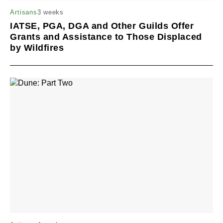
3 weeks
Artisans
IATSE, PGA, DGA and Other Guilds Offer
Grants and Assistance to Those Displaced
by Wildfires