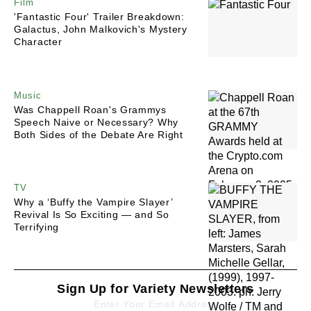
Film
'Fantastic Four' Trailer Breakdown:
Galactus, John Malkovich's Mystery
Character
Music
Was Chappell Roan's Grammys
Speech Naive or Necessary? Why
Both Sides of the Debate Are Right
TV
Why a ‘Buffy the Vampire Slayer’
Revival Is So Exciting — and So
Terrifying
Sign Up for Variety Newsletters