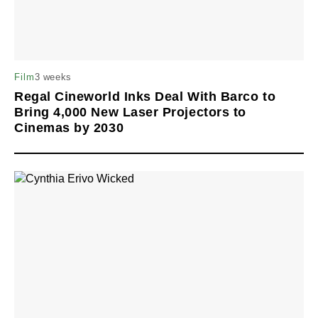
3 weeks
Film
Regal Cineworld Inks Deal With Barco to
Bring 4,000 New Laser Projectors to
Cinemas by 2030