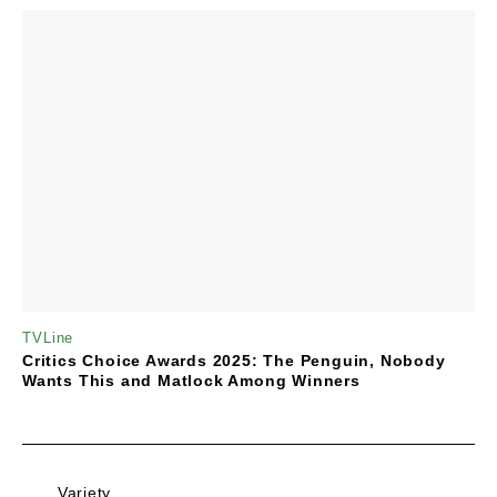
TVLine
Critics Choice Awards 2025: The Penguin, Nobody
Wants This and Matlock Among Winners
Variety