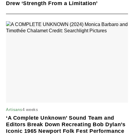
Drew ‘Strength From a Limitation’
4 weeks
Artisans
‘A Complete Unknown’ Sound Team and
Editors Break Down Recreating Bob Dylan’s
Iconic 1965 Newport Folk Fest Performance