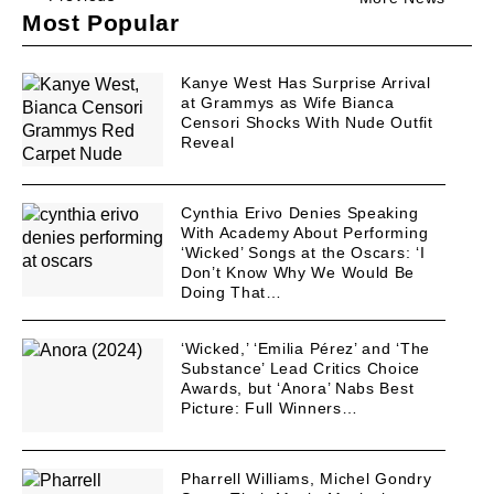
Most Popular
Kanye West Has Surprise Arrival
at Grammys as Wife Bianca
Censori Shocks With Nude Outfit
Reveal
Cynthia Erivo Denies Speaking
With Academy About Performing
‘Wicked’ Songs at the Oscars: ‘I
Don’t Know Why We Would Be
Doing That…
‘Wicked,’ ‘Emilia Pérez’ and ‘The
Substance’ Lead Critics Choice
Awards, but ‘Anora’ Nabs Best
Picture: Full Winners…
Pharrell Williams, Michel Gondry