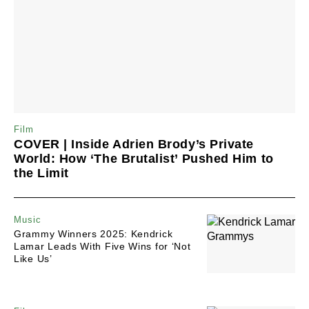
Film
COVER | Inside Adrien Brody’s Private
World: How ‘The Brutalist’ Pushed Him to
the Limit
Music
Grammy Winners 2025: Kendrick
Lamar Leads With Five Wins for ‘Not
Like Us’