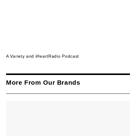
A Variety and iHeartRadio Podcast
More From Our Brands