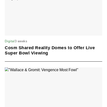
3 weeks
Digital
Cosm Shared Reality Domes to Offer Live
Super Bowl Viewing