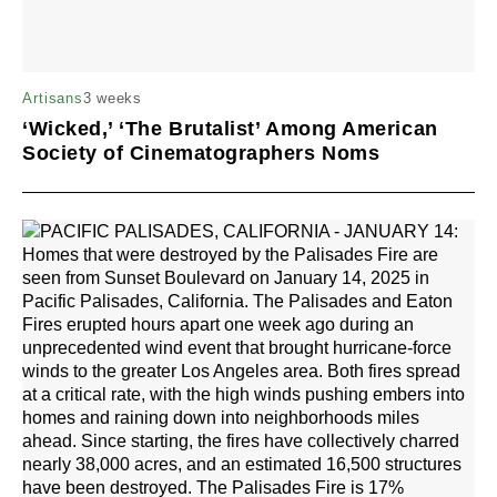
3 weeks
Artisans
‘Wicked,’ ‘The Brutalist’ Among American
Society of Cinematographers Noms