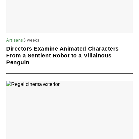
3 weeks
Artisans
Directors Examine Animated Characters
From a Sentient Robot to a Villainous
Penguin