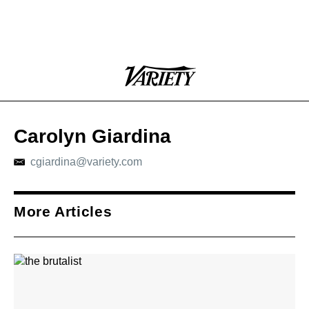
Plus
Click
Variety
Icon
to
expand
the
Mega
Carolyn Giardina
Menu
cgiardina@variety.com
More Articles