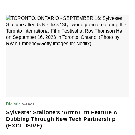
4 weeks
Digital
Sylvester Stallone’s ‘Armor’ to Feature AI
Dubbing Through New Tech Partnership
(EXCLUSIVE)