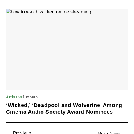
1 month
Artisans
‘Wicked,’ ‘Deadpool and Wolverine’ Among
Cinema Audio Society Award Nominees
Previous
More News