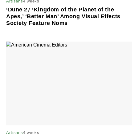
4 weeks
Artisans
‘Dune 2,’ ‘Kingdom of the Planet of the
Apes,’ ‘Better Man’ Among Visual Effects
Society Feature Noms
4 weeks
Artisans