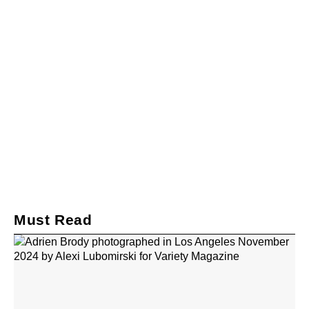
Must Read