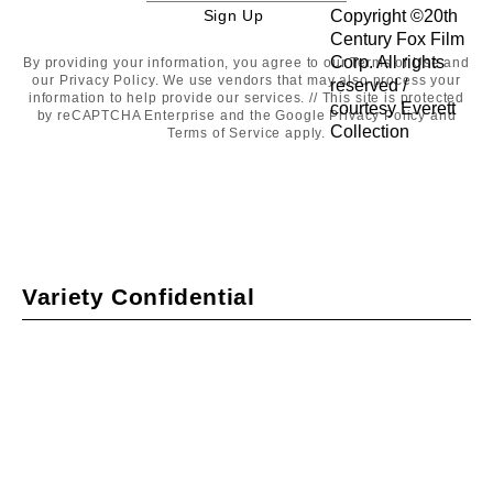
Sign Up
Sign
Up
By providing your information, you agree to our
Terms of Use
and
our
Privacy Policy
. We use vendors that may also process your
information to help provide our services. // This site is protected
by reCAPTCHA Enterprise and the Google
Privacy Policy
and
Terms of Service
apply.
Variety Confidential