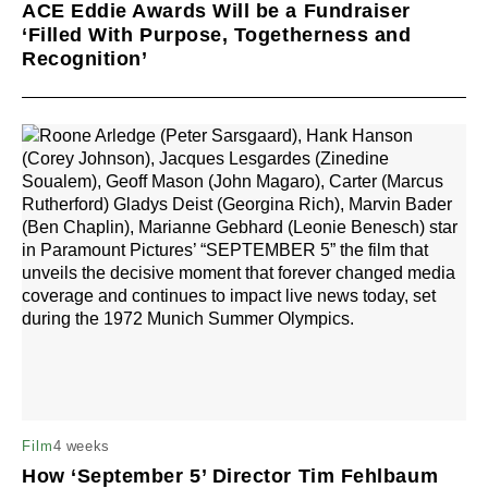
ACE Eddie Awards Will be a Fundraiser
‘Filled With Purpose, Togetherness and
Recognition’
4 weeks
Film
How ‘September 5’ Director Tim Fehlbaum