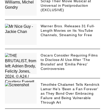
Scrap Their Movie Musical at
Universal in Postproduction
(EXCLUSIVE)
Warner Bros. Releases 31 Full-
Length Movies on Its YouTube
Channels, Streaming for Free
Oscars Consider Requiring Films
to Disclose AI Use After ‘The
Brutalist’ and ‘Emilia Pérez’
Controversies
Timothée Chalamet Tells Kendrick
Lamar He's 'Been a Fan Forever'
as They Bond Over Embracing
Failure and Being Vulnerable
Through Art