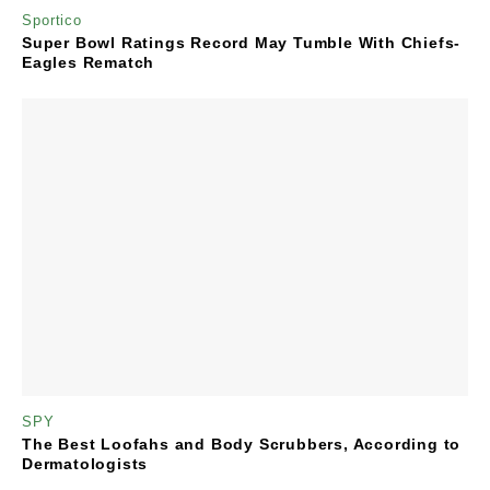
Sportico
Super Bowl Ratings Record May Tumble With Chiefs-
Eagles Rematch
SPY
The Best Loofahs and Body Scrubbers, According to
Dermatologists