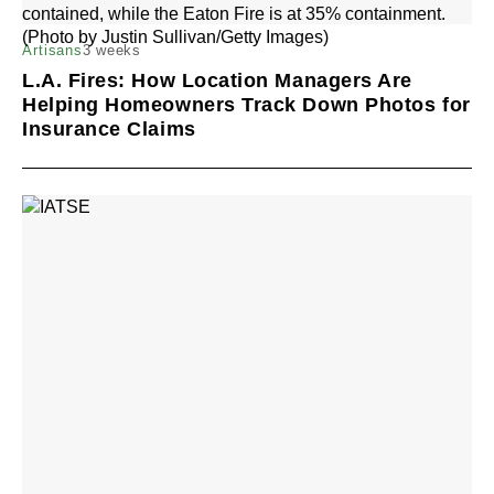
3 weeks
Artisans
L.A. Fires: How Location Managers Are
Helping Homeowners Track Down Photos for
Insurance Claims