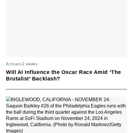
2 weeks
Artisans
Will AI Influence the Oscar Race Amid ‘The
Brutalist’ Backlash?