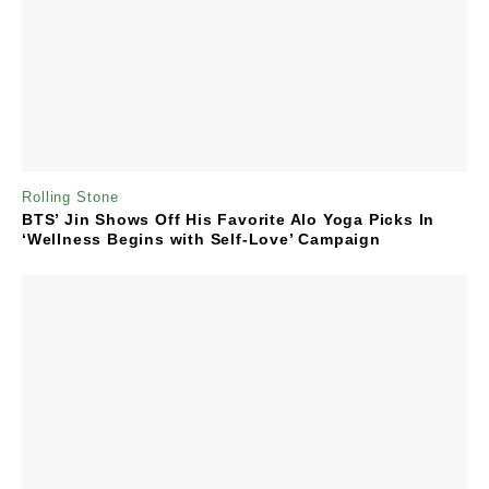
Rolling Stone
BTS’ Jin Shows Off His Favorite Alo Yoga Picks In
‘Wellness Begins with Self-Love’ Campaign