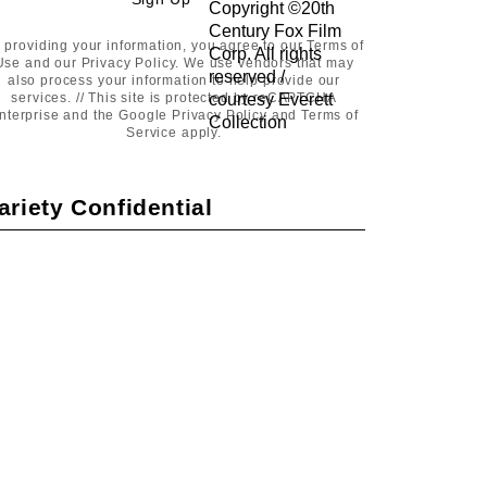
Sign
Up
 providing your information, you agree to our
Terms of
Use
and our
Privacy Policy
. We use vendors that may
also process your information to help provide our
services. // This site is protected by reCAPTCHA
nterprise and the Google
Privacy Policy
and
Terms of
Service
apply.
ariety Confidential