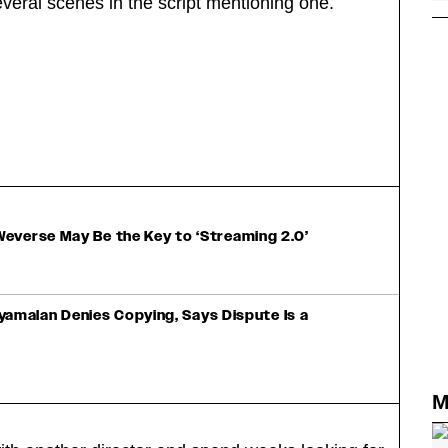
everal scenes in the script mentioning one.
everse May Be the Key to ‘Streaming 2.0’
Shyamalan Denies Copying, Says Dispute Is a
M