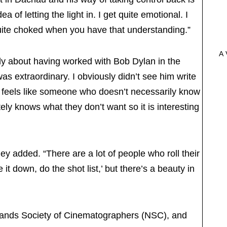
ea of letting the light in. I get quite emotional. I
uite choked when you have that understanding.”
A 
fly about having worked with Bob Dylan in the
 extraordinary. I obviously didn’t see him write
He feels like someone who doesn’t necessarily know
ly knows what they don’t want so it is interesting
ley added. “There are a lot of people who roll their
t down, do the shot list,’ but there’s a beauty in
lands Society of Cinematographers (NSC), and