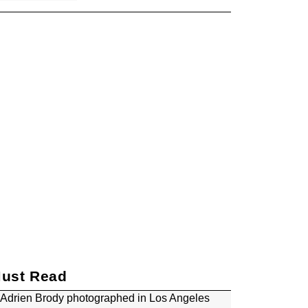
Oscars Consider
Requiring Films to
Disclose AI Use After ‘The
Brutalist’ and ‘Emilia
Pérez’ Controversies
Timothée Chalamet Tells
Kendrick Lamar He's
'Been a Fan Forever' as
They Bond Over
Embracing Failure and
Being Vulnerable Through
Art
Trump Doubles Down on
CBS ’60 Minutes’ Lawsuit,
Now Wants $20 Billion
ust Read
Patricia Arquette Made a