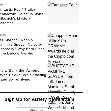
lm
antastic Four' Trailer
eakdown: Galactus, John
lkovich's Mystery
aracter
sic
s Chappell Roan's
rammys Speech Naive or
cessary? Why Both Sides
 the Debate Are Right
V
y a ‘Buffy the Vampire
ayer’ Revival Is So Exciting
and So Terrifying
Sign Up for Variety Newsletters
Sign Up