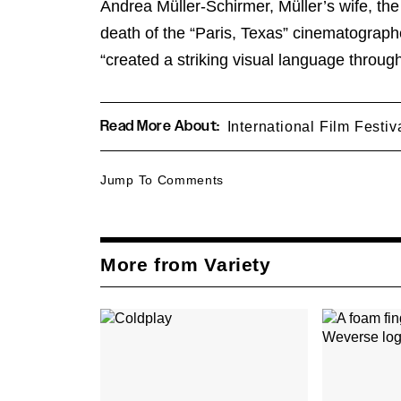
Andrea Müller-Schirmer, Müller’s wife, th
death of the “Paris, Texas” cinematograp
“created a striking visual language through
Read More About:
International Film Festi
Jump To Comments
More from Variety