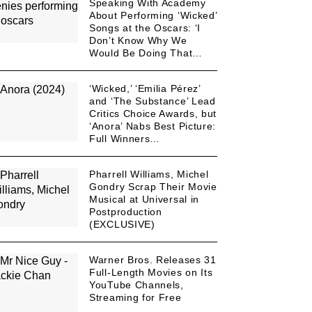
Speaking With Academy
About Performing ‘Wicked’
Songs at the Oscars: ‘I
Don’t Know Why We
Would Be Doing That…
‘Wicked,’ ‘Emilia Pérez’
and ‘The Substance’ Lead
Critics Choice Awards, but
‘Anora’ Nabs Best Picture:
Full Winners…
Pharrell Williams, Michel
Gondry Scrap Their Movie
Musical at Universal in
Postproduction
(EXCLUSIVE)
Warner Bros. Releases 31
Full-Length Movies on Its
YouTube Channels,
Streaming for Free