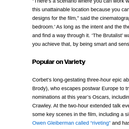
“There’s a scenario where you can work wi
this unattainable location because you ca
designs for the film,” said the cinematogra
bedroom.’ As long as the intent and the the
and find a way through it. ‘The Brutalist’ 
you achieve that, by being smart and sensi
Popular on Variety
Corbet’s long-gestating three-hour epic ab
Brody), who escapes postwar Europe to try 
nominations at this year’s Oscars, includi
Crawley. At the two-hour extended talk e
some key scenes in the film, including a s
Owen Gleiberman called “riveting”
and has