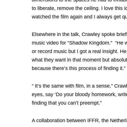
to liberate, remove the ceiling. I love this id
watched the film again and I always get q
Elsewhere in the talk, Crawley spoke brie
music video for “Shadow Kingdom.” “He was
or record music but I got a real insight. 
what they want in that moment but absolute
because there’s this process of finding it.”
“ It’s the same with film, in a sense,” Craw
eyes, say ‘Do your bloody homework, write i
finding that you can’t preempt.”
A collaboration between IFFR, the Nether