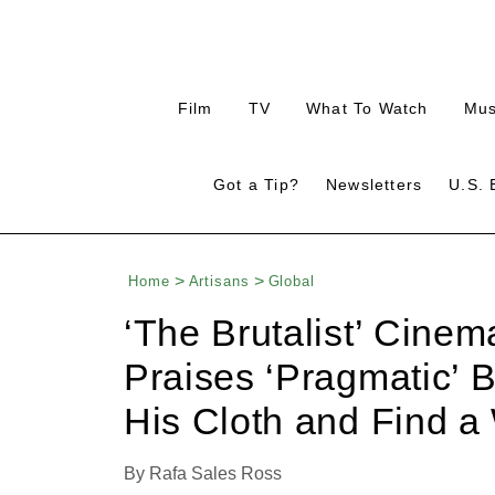
Plus
Plus
Plus
Plu
Film
TV
What To Watch
Mus
Icon
Icon
Icon
Ico
Plus
Click
Switc
Got a Tip?
Newsletters
U.S. 
Plus
Click
editi
Icon
to
Icon
to
betw
expand
Expand
the
Search
Mega
Input
Menu
Home
Artisans
Global
‘The Brutalist’ Cine
Praises ‘Pragmatic’ B
His Cloth and Find a
By
Rafa Sales Ross
Plus