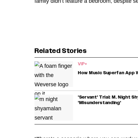
family didn’t feature a bedroom, despite s
Related Stories
VIP+
How Music Superfan App W
'Servant' Trial: M. Night 
'Misunderstanding'