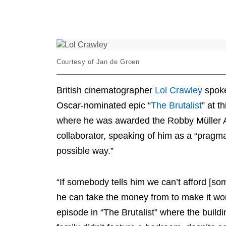
Icon
Courtesy of Jan de Groen
British cinematographer
Lol Crawley
spoke
Oscar-nominated epic “
The Brutalist
” at t
where he was awarded the Robby Müller A
collaborator, speaking of him as a “pragma
possible way.”
“If somebody tells him we can’t afford [s
he can take the money from to make it wor
episode in “The Brutalist” where the buil