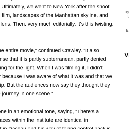
y. Ultimately, we went to New York after the shoot
By
e film, landscapes of the Manhattan skyline, and
ens. Then, very much editorially, it’s this twisting,
E
 entire movie,” continued Crawley. “It also
V
nse that it is partly subterranean, partly denied
ng for the light. When I was filming it, I didn’t
er because I was aware of what it was and that we
ip. But the audiences now say they thought they
e journey in one scene.”
ene in an emotional tone, saying, “There’s a
aces within the institute are identical in
 in Dachau and his way of taking control back is