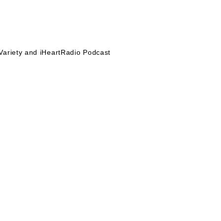
Variety and iHeartRadio Podcast