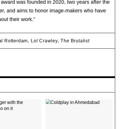
e award was founded in 2020, two years after the
her, and aims to honor image-makers who have
out their work.”
val Rotterdam,
Lol Crawley,
The Brutalist