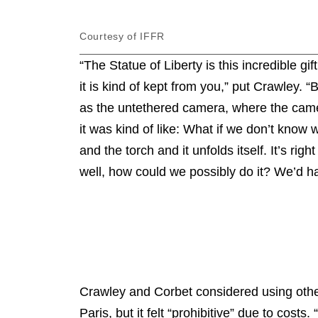
Courtesy of IFFR
“The Statue of Liberty is this incredible gif
it is kind of kept from you,” put Crawley.
as the untethered camera, where the camera
it was kind of like: What if we don’t know 
and the torch and it unfolds itself. It’s rig
well, how could we possibly do it? We’d ha
Crawley and Corbet considered using other v
Paris, but it felt “prohibitive” due to costs