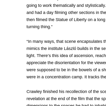
going to work thematically and stylisticall
and had a day filming other sections in th
then filmed the Statue of Liberty on a long l
turning thing.”
“In many ways, that scene encapsulates the
mimics the institute László builds in the se
light. There’s this idea of ascension, reachi
appreciate the disorientation for the view
were supposed to be in the bowels of a sh
were in a concentration camp. It tracks th
Crawley finished his recollection of the sc
revelation at the end of the film that the sp
dimensions to the spaces he had to inhabit