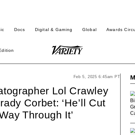
s
Plus
Plus
Plus
Plus
ic
Docs
Digital & Gaming
Global
Awards Circu
n
Icon
Icon
Icon
Icon
h
Edition
Variety
on
een
M
Feb 5, 2025 6:45am PT
matographer Lol Crawley
rady Corbet: ‘He’ll Cut
 Way Through It’