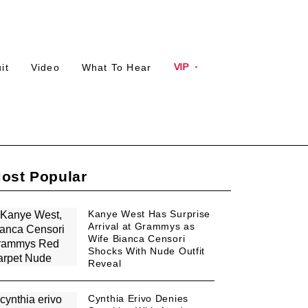
Plus
Plus
VIP
it
Video
What To Hear
Icon
Icon
ost Popular
Kanye West Has Surprise
Arrival at Grammys as
Wife Bianca Censori
Shocks With Nude Outfit
Reveal
Cynthia Erivo Denies