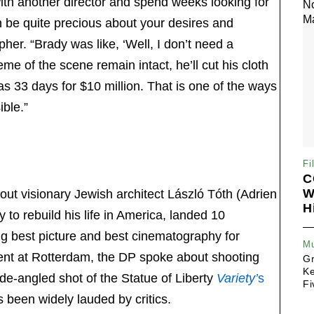
th another director and spend weeks looking for
n be quite precious about your desires and
pher. “Brady was like, ‘Well, I don’t need a
me of the scene remain intact, he’ll cut his cloth
was 33 days for $10 million. That is one of the ways
ble.”
Fi
C
W
out visionary Jewish architect László Tóth (Adrien
H
to rebuild his life in America, landed 10
ng best picture and best cinematography for
Mu
vent at Rotterdam, the DP spoke about shooting
G
Ke
ide-angled shot of the Statue of Liberty
Variety’
s
Fi
 been widely lauded by critics.