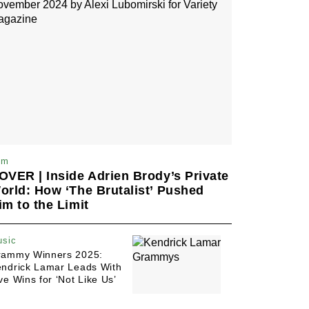
Pact With Her Actor Ex-
Husband to ‘Eat Garlic If
We Had to Do Love
Scenes’ With Others; But
Only She Followed
'Severance' Bombshell:
Ben Stiller Unpacks That
Episode 4 Twist and Why
It's a 'Gut Punch'
lm
OVER | Inside Adrien Brody’s Private
orld: How ‘The Brutalist’ Pushed
im to the Limit
sic
rammy Winners 2025:
ndrick Lamar Leads With
ve Wins for ‘Not Like Us’