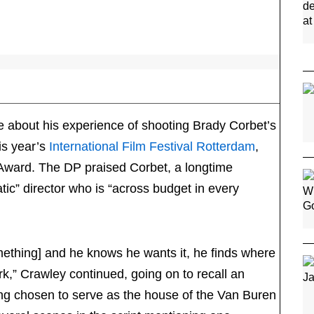
 about his experience of shooting Brady Corbet’s
his year’s
International Film Festival Rotterdam
,
ward. The DP praised Corbet, a longtime
tic” director who is “across budget in every
omething] and he knows he wants it, he finds where
k,” Crawley continued, going on to recall an
ding chosen to serve as the house of the Van Buren