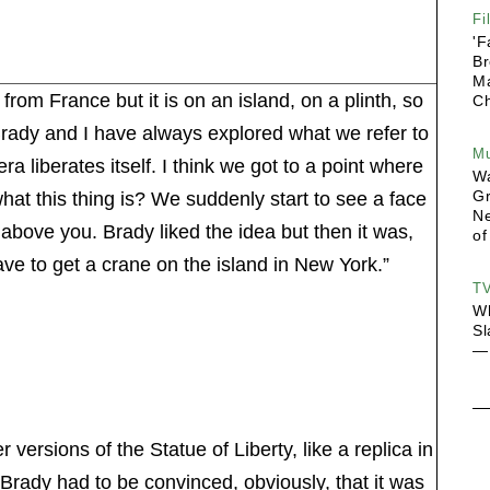
Fi
'F
Br
Ma
t from France but it is on an island, on a plinth, so
Ch
 “Brady and I have always explored what we refer to
Mu
 liberates itself. I think we got to a point where
Wa
G
what this thing is? We suddenly start to see a face
Ne
ht above you. Brady liked the idea but then it was,
of
ve to get a crane on the island in New York.”
T
Wh
Sl
— 
ersions of the Statue of Liberty, like a replica in
. “Brady had to be convinced, obviously, that it was