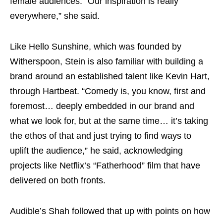
female audiences. “Our inspiration is really
everywhere,” she said.
Like Hello Sunshine, which was founded by
Witherspoon, Stein is also familiar with building a
brand around an established talent like Kevin Hart,
through Hartbeat. “Comedy is, you know, first and
foremost… deeply embedded in our brand and
what we look for, but at the same time… it’s taking
the ethos of that and just trying to find ways to
uplift the audience,” he said, acknowledging
projects like Netflix’s “Fatherhood” film that have
delivered on both fronts.
Audible’s Shah followed that up with points on how