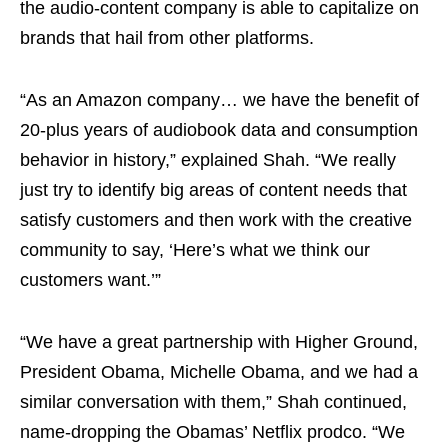
the audio-content company is able to capitalize on
brands that hail from other platforms.
“As an Amazon company… we have the benefit of
20-plus years of audiobook data and consumption
behavior in history,” explained Shah. “We really
just try to identify big areas of content needs that
satisfy customers and then work with the creative
community to say, ‘Here’s what we think our
customers want.’”
“We have a great partnership with Higher Ground,
President Obama, Michelle Obama, and we had a
similar conversation with them,” Shah continued,
name-dropping the Obamas’ Netflix prodco. “We