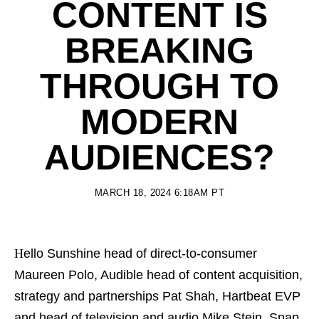
CONTENT IS
BREAKING
THROUGH TO
MODERN
AUDIENCES?
MARCH 18, 2024 6:18AM PT
Hello Sunshine head of direct-to-consumer
Maureen Polo, Audible head of content acquisition,
strategy and partnerships Pat Shah, Hartbeat EVP
and head of television and audio Mike Stein, Snap