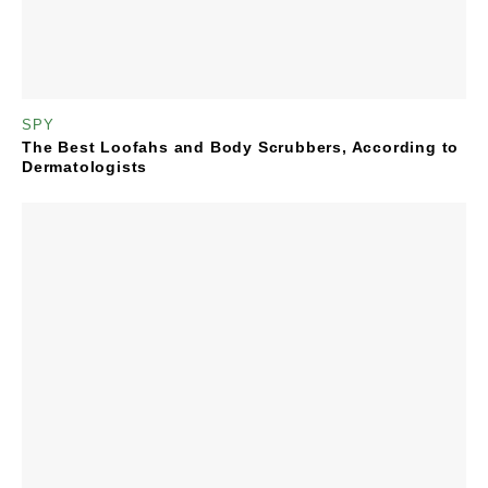
SPY
The Best Loofahs and Body Scrubbers, According to
Dermatologists