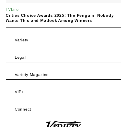
TVLine
Critics Choice Awards 2025: The Penguin, Nobody
Wants This and Matlock Among Winners
Variety
Legal
Variety Magazine
VIP+
Connect
Variety