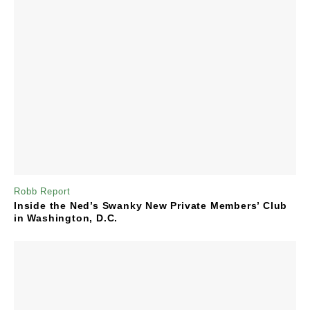
Robb Report
Inside the Ned’s Swanky New Private Members’ Club
in Washington, D.C.