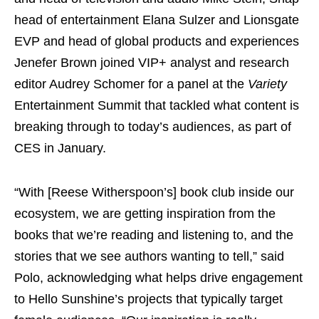
head of entertainment Elana Sulzer and Lionsgate
EVP and head of global products and experiences
Jenefer Brown joined VIP+ analyst and research
editor Audrey Schomer for a panel at the
Variety
Entertainment Summit that tackled what content is
breaking through to today’s audiences, as part of
CES in January.
“With [Reese Witherspoon’s] book club inside our
ecosystem, we are getting inspiration from the
books that we’re reading and listening to, and the
stories that we see authors wanting to tell,” said
Polo, acknowledging what helps drive engagement
to Hello Sunshine’s projects that typically target