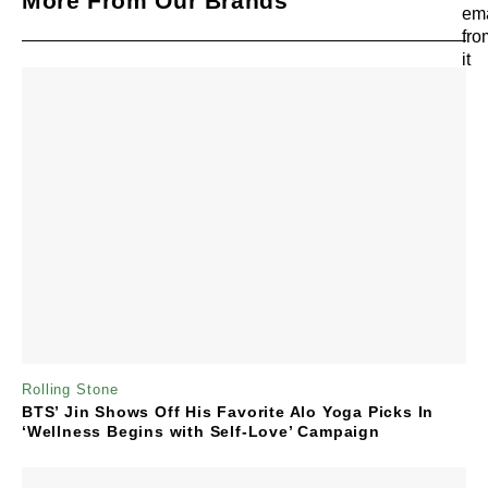
More From Our Brands
Rolling Stone
BTS’ Jin Shows Off His Favorite Alo Yoga Picks In
‘Wellness Begins with Self-Love’ Campaign