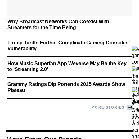
Why Broadcast Networks Can Coexist With
Streamers for the Time Being
Trump Tariffs Further Complicate Gaming Consoles’
Vulnerability
How Music Superfan App Weverse May Be the Key
to ‘Streaming 2.0’
Grammy Ratings Dip Portends 2025 Awards Show
Plateau
MORE STORIES