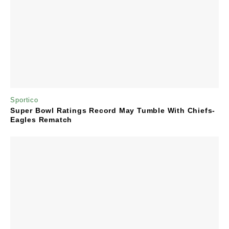
Sportico
Super Bowl Ratings Record May Tumble With Chiefs-
Eagles Rematch