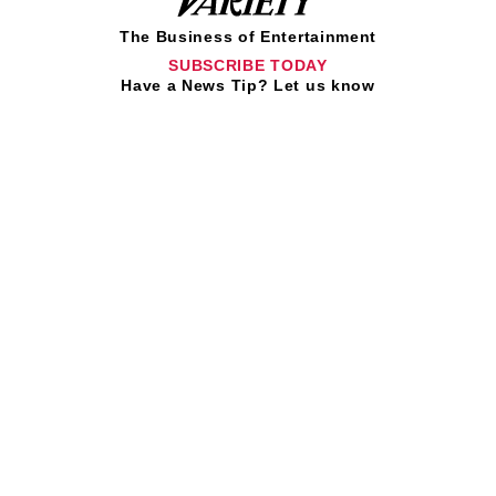
The Business of Entertainment
SUBSCRIBE TODAY
Have a News Tip? Let us know