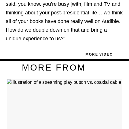
said, you know, you’re busy [with] film and TV and
thinking about your post-presidential life… we think
all of your books have done really well on Audible.
How do we double down on that and bring a
unique experience to us?”
MORE VIDEO
MORE FROM
Plus
Icon