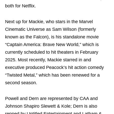
both for Netflix.
Next up for Mackie, who stars in the Marvel
Cinematic Universe as Sam Wilson (formerly
known as the Falcon), is his standalone movie
“Captain America: Brave New World,” which is
currently scheduled to hit theaters in February
2025. Most recently, Mackie starred in and
executive produced Peacock’s hit action comedy
“Twisted Metal,” which has been renewed for a
second season.
Powell and Dern are represented by CAA and
Johnson Shapiro Slewett & Kole; Dern is also
repped by Untitled Entertainment and Latham &