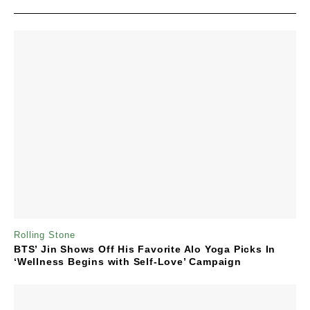
Rolling Stone
BTS’ Jin Shows Off His Favorite Alo Yoga Picks In
‘Wellness Begins with Self-Love’ Campaign