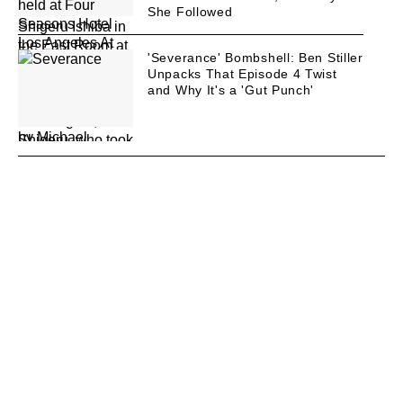
She Followed
'Severance' Bombshell: Ben Stiller
Unpacks That Episode 4 Twist
and Why It's a 'Gut Punch'