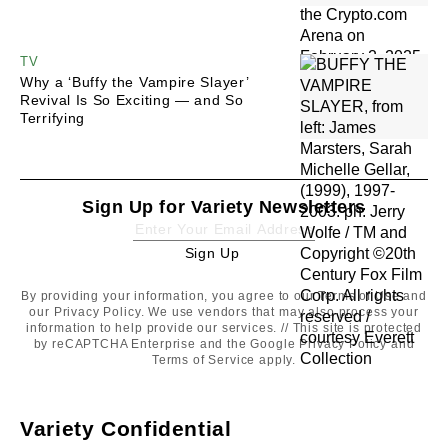
TV
Why a ‘Buffy the Vampire Slayer’
Revival Is So Exciting — and So
Terrifying
Sign Up for Variety Newsletters
Sign Up
Sign
Up
By providing your information, you agree to our
Terms of Use
and
our
Privacy Policy
. We use vendors that may also process your
information to help provide our services. // This site is protected
by reCAPTCHA Enterprise and the Google
Privacy Policy
and
Terms of Service
apply.
Variety Confidential