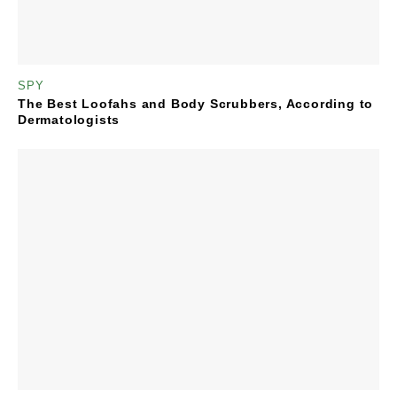
SPY
The Best Loofahs and Body Scrubbers, According to
Dermatologists