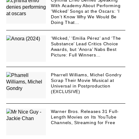
With Academy About Performing
‘Wicked’ Songs at the Oscars: ‘I
Don’t Know Why We Would Be
Doing That…
‘Wicked,’ ‘Emilia Pérez’ and ‘The
Substance’ Lead Critics Choice
Awards, but ‘Anora’ Nabs Best
Picture: Full Winners…
Pharrell Williams, Michel Gondry
Scrap Their Movie Musical at
Universal in Postproduction
(EXCLUSIVE)
Warner Bros. Releases 31 Full-
Length Movies on Its YouTube
Channels, Streaming for Free