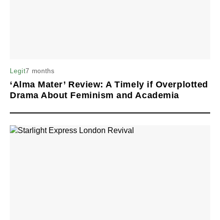
7 months
Legit
‘Alma Mater’ Review: A Timely if Overplotted
Drama About Feminism and Academia