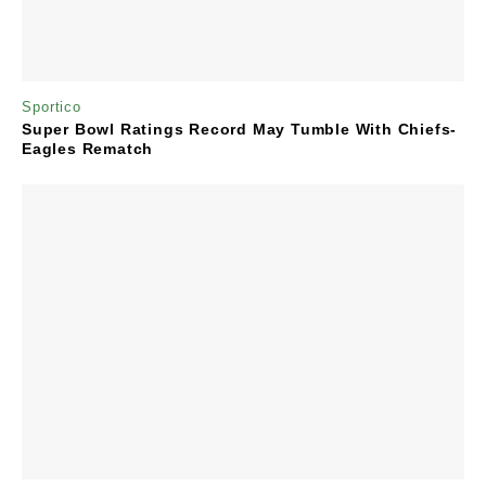
Sportico
Super Bowl Ratings Record May Tumble With Chiefs-
Eagles Rematch