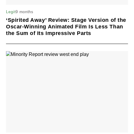
9 months
Legit
‘Spirited Away’ Review: Stage Version of the
Oscar-Winning Animated Film Is Less Than
the Sum of Its Impressive Parts