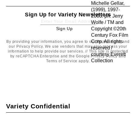
Sign Up for Variety Newsletters
Sign Up
Sign
Up
By providing your information, you agree to our
Terms of Use
and
our
Privacy Policy
. We use vendors that may also process your
information to help provide our services. // This site is protected
by reCAPTCHA Enterprise and the Google
Privacy Policy
and
Terms of Service
apply.
Variety Confidential