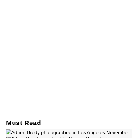
Must Read