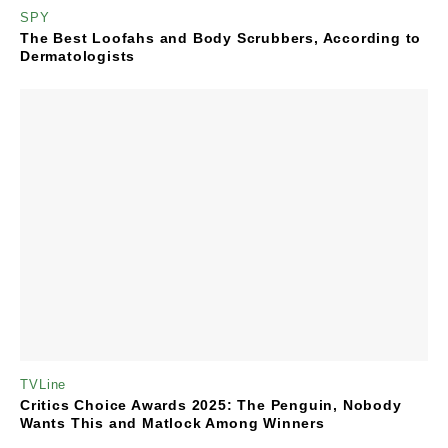
SPY
The Best Loofahs and Body Scrubbers, According to
Dermatologists
TVLine
Critics Choice Awards 2025: The Penguin, Nobody
Wants This and Matlock Among Winners