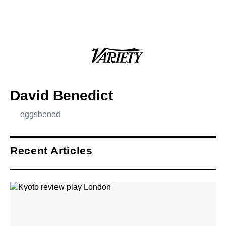
Plus
Click
Variety
Icon
to
expand
the
Mega
David Benedict
Menu
eggsbened
Icon
Plus
Link
Icon
Recent Articles