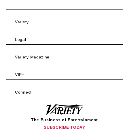
Variety
Legal
Variety Magazine
VIP+
Connect
Variety
The Business of Entertainment
SUBSCRIBE TODAY