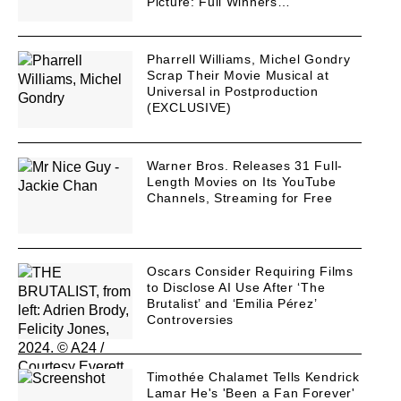
Picture: Full Winners…
Pharrell Williams, Michel Gondry
Scrap Their Movie Musical at
Universal in Postproduction
(EXCLUSIVE)
Warner Bros. Releases 31 Full-
Length Movies on Its YouTube
Channels, Streaming for Free
Oscars Consider Requiring Films
to Disclose AI Use After ‘The
Brutalist’ and ‘Emilia Pérez’
Controversies
Timothée Chalamet Tells Kendrick
Lamar He's 'Been a Fan Forever'