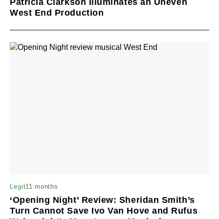
Patricia Clarkson Illuminates an Uneven
West End Production
11 months
Legit
‘Opening Night’ Review: Sheridan Smith’s
Turn Cannot Save Ivo Van Hove and Rufus