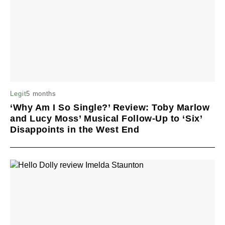
5 months
Legit
‘Why Am I So Single?’ Review: Toby Marlow
and Lucy Moss’ Musical Follow-Up to ‘Six’
Disappoints in the West End