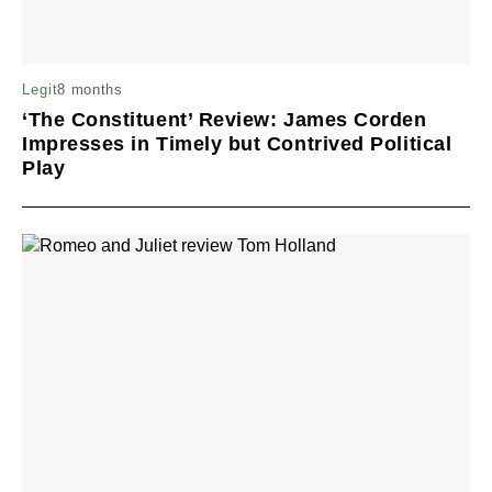
8 months
Legit
‘The Constituent’ Review: James Corden
Impresses in Timely but Contrived Political
Play