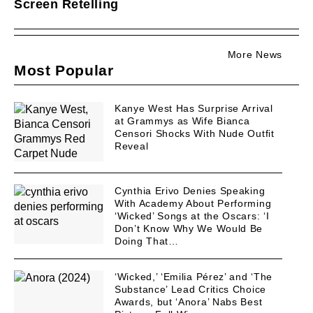
Screen Retelling
More News
Most Popular
Kanye West Has Surprise Arrival
at Grammys as Wife Bianca
Censori Shocks With Nude Outfit
Reveal
Cynthia Erivo Denies Speaking
With Academy About Performing
‘Wicked’ Songs at the Oscars: ‘I
Don’t Know Why We Would Be
Doing That…
‘Wicked,’ ‘Emilia Pérez’ and ‘The
Substance’ Lead Critics Choice
Awards, but ‘Anora’ Nabs Best