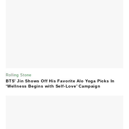
Rolling Stone
BTS’ Jin Shows Off His Favorite Alo Yoga Picks In
‘Wellness Begins with Self-Love’ Campaign