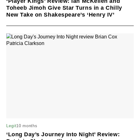
‘Player Kings’ Review: Ian McKellen and
Toheeb Jimoh Give Star Turns in a Chilly
New Take on Shakespeare’s ‘Henry IV’
10 months
Legit
‘Long Day’s Journey Into Night’ Review: