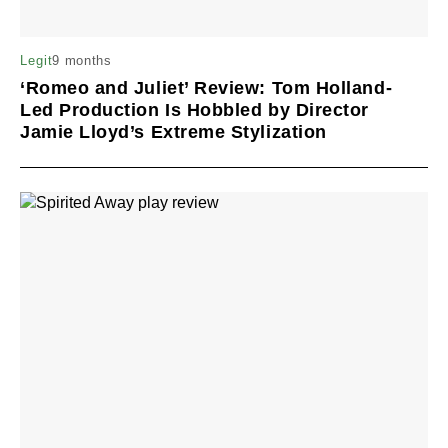
9 months
Legit
‘Romeo and Juliet’ Review: Tom Holland-
Led Production Is Hobbled by Director
Jamie Lloyd’s Extreme Stylization