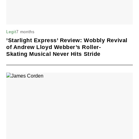
7 months
Legit
’Starlight Express’ Review: Wobbly Revival
of Andrew Lloyd Webber’s Roller-
Skating Musical Never Hits Stride