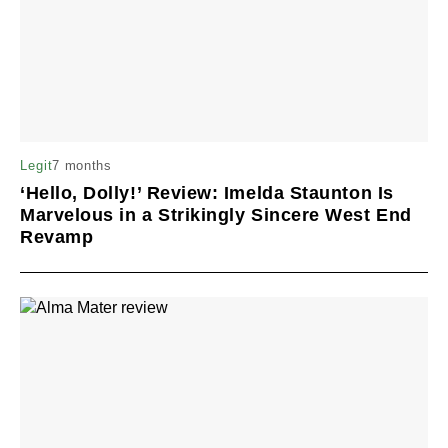
7 months
Legit
‘Hello, Dolly!’ Review: Imelda Staunton Is
Marvelous in a Strikingly Sincere West End
Revamp