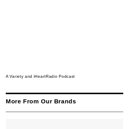
A Variety and iHeartRadio Podcast
More From Our Brands