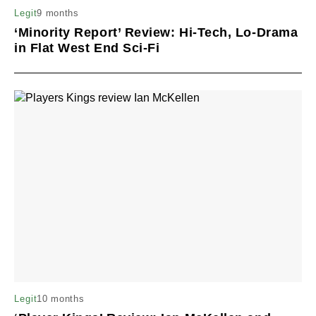
9 months
Legit
‘Minority Report’ Review: Hi-Tech, Lo-Drama
in Flat West End Sci-Fi
10 months
Legit