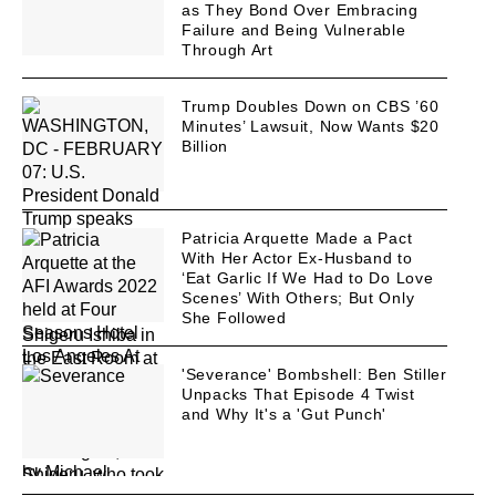
as They Bond Over Embracing
Failure and Being Vulnerable
Through Art
Trump Doubles Down on CBS ’60
Minutes’ Lawsuit, Now Wants $20
Billion
Patricia Arquette Made a Pact
With Her Actor Ex-Husband to
‘Eat Garlic If We Had to Do Love
Scenes’ With Others; But Only
She Followed
'Severance' Bombshell: Ben Stiller
Unpacks That Episode 4 Twist
and Why It's a 'Gut Punch'