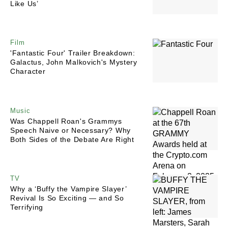
Like Us’
Film
'Fantastic Four' Trailer Breakdown:
Galactus, John Malkovich's Mystery
Character
Music
Was Chappell Roan's Grammys
Speech Naive or Necessary? Why
Both Sides of the Debate Are Right
TV
Why a ‘Buffy the Vampire Slayer’
Revival Is So Exciting — and So
Terrifying