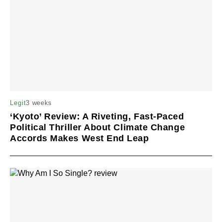
3 weeks
Legit
‘Kyoto’ Review: A Riveting, Fast-Paced
Political Thriller About Climate Change
Accords Makes West End Leap