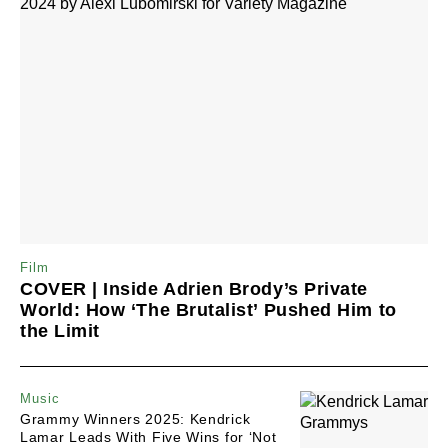
Film
COVER | Inside Adrien Brody’s Private
World: How ‘The Brutalist’ Pushed Him to
the Limit
Music
Grammy Winners 2025: Kendrick
Lamar Leads With Five Wins for ‘Not