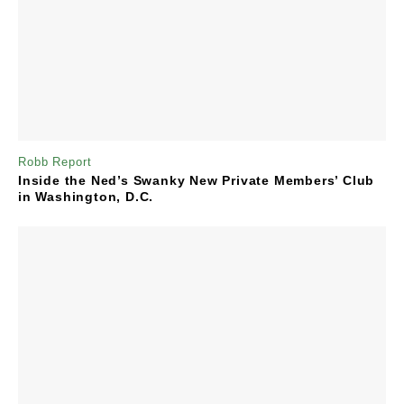
Robb Report
Inside the Ned’s Swanky New Private Members’ Club
in Washington, D.C.