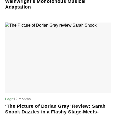
Wainwright’s Monotonous Musical
Adaptation
12 months
Legit
‘The Picture of Dorian Gray’ Review: Sarah
Snook Dazzles in a Flashy Stage-Meets-